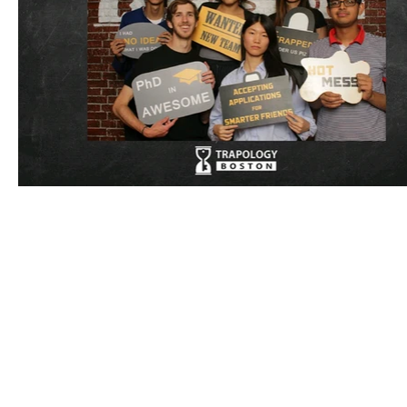
BCMP Su
©Copyright 2025 by the Pr