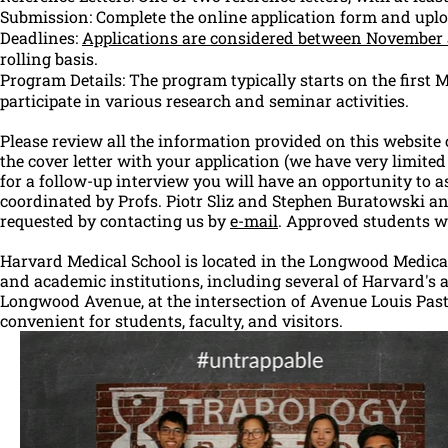
Submission: Complete the online application form and upl
Deadlines:
Applications are considered between November
rolling basis.
Program Details: The program typically starts on the first
participate in various research and seminar activities.
Please review all the information provided on this website 
the cover letter with your application (we have very limited 
for a follow-up interview you will have an opportunity to
coordinated by Profs. Piotr Sliz and Stephen Buratowski an
requested by contacting us by
e-mail
. Approved students wi
Harvard Medical School is located in the Longwood Medical
and academic institutions, including several of Harvard's a
Longwood Avenue, at the intersection of Avenue Louis Paste
convenient for students, faculty, and visitors.