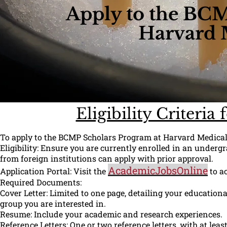
Apply to the BCM
Harvard 
Eligibility Criteri
To apply to the BCMP Scholars Program at Harvard Medical S
Eligibility: Ensure you are currently enrolled in an under
from foreign institutions can apply with prior approval.
AcademicJobsOnline
Application Portal: Visit the
to ac
Required Documents:
Cover Letter: Limited to one page, detailing your education
group you are interested in.
Resume: Include your academic and research experiences.
Reference Letters: One or two reference letters, with at le