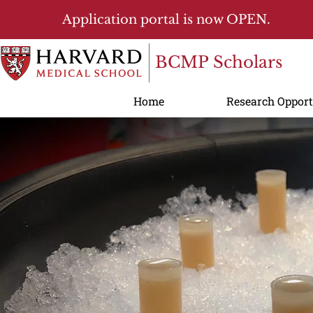
Application portal is now OPEN.
BCMP Scholars
Home
Research Opport